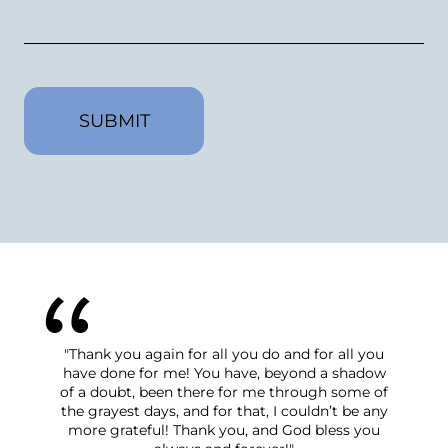
CAPTCHA
nk you again for all you do and for all you
"We have felt suppo
e done for me! You have, beyond a shadow
the start of this p
 doubt, been there for me through some of
process was taken c
grayest days, and for that, I couldn’t be any
grace and patience.
e grateful! Thank you, and God bless you
answered thoroughl