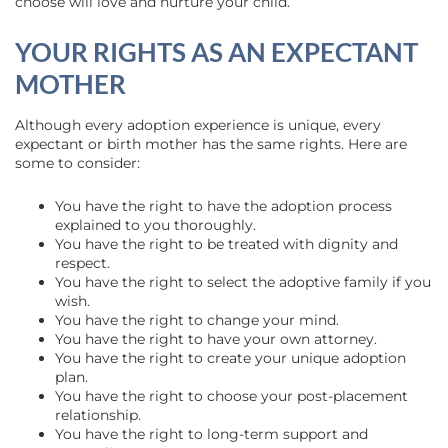
choose will love and nurture your child.
YOUR RIGHTS AS AN EXPECTANT
MOTHER
Although every adoption experience is unique, every
expectant or birth mother has the same rights. Here are
some to consider:
You have the right to have the adoption process
explained to you thoroughly.
You have the right to be treated with dignity and
respect.
You have the right to select the adoptive family if you
wish.
You have the right to change your mind.
You have the right to have your own attorney.
You have the right to create your unique adoption
plan.
You have the right to choose your post-placement
relationship.
You have the right to long-term support and