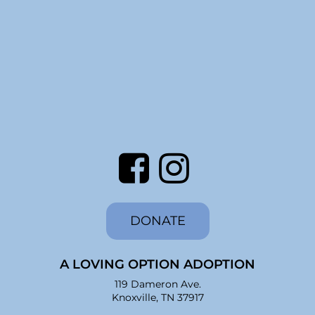
DONATE
A LOVING OPTION ADOPTION
119 Dameron Ave.
Knoxville, TN 37917