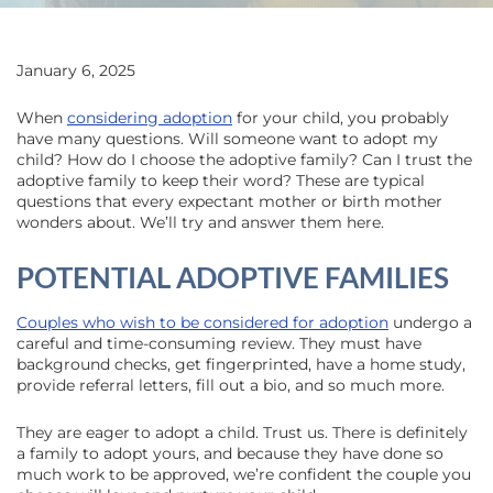
January 6, 2025
When
considering adoption
for your child, you probably
have many questions. Will someone want to adopt my
child? How do I choose the adoptive family? Can I trust the
adoptive family to keep their word? These are typical
questions that every expectant mother or birth mother
wonders about. We’ll try and answer them here.
POTENTIAL ADOPTIVE FAMILIES
Couples who wish to be considered for adoption
undergo a
careful and time-consuming review. They must have
background checks, get fingerprinted, have a home study,
provide referral letters, fill out a bio, and so much more.
They are eager to adopt a child. Trust us. There is definitely
a family to adopt yours, and because they have done so
much work to be approved, we’re confident the couple you