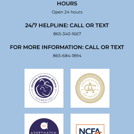
HOURS
Open 24 hours
24/7 HELPLINE: CALL OR TEXT
865-340-1667
FOR MORE INFORMATION: CALL OR TEXT
865-684-1894