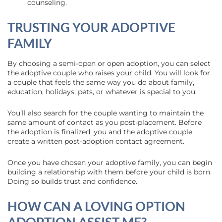
counseling.
TRUSTING YOUR ADOPTIVE
FAMILY
By choosing a semi-open or open adoption, you can select
the adoptive couple who raises your child. You will look for
a couple that feels the same way you do about family,
education, holidays, pets, or whatever is special to you.
You’ll also search for the couple wanting to maintain the
same amount of contact as you post-placement. Before
the adoption is finalized, you and the adoptive couple
create a written post-adoption contact agreement.
Once you have chosen your adoptive family, you can begin
building a relationship with them before your child is born.
Doing so builds trust and confidence.
HOW CAN A LOVING OPTION