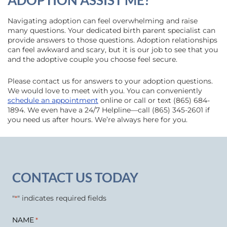
ADOPTION ASSIST ME?
Navigating adoption can feel overwhelming and raise
many questions. Your dedicated birth parent specialist can
provide answers to those questions. Adoption relationships
can feel awkward and scary, but it is our job to see that you
and the adoptive couple you choose feel secure.
Please contact us for answers to your adoption questions.
We would love to meet with you. You can conveniently
schedule an appointment
online or call or text (865) 684-
1894. We even have a 24/7 Helpline—call (865) 345-2601 if
you need us after hours. We’re always here for you.
CONTACT US TODAY
"
" indicates required fields
*
NAME
*