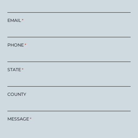
EMAIL
*
PHONE
*
STATE
*
COUNTY
MESSAGE
*