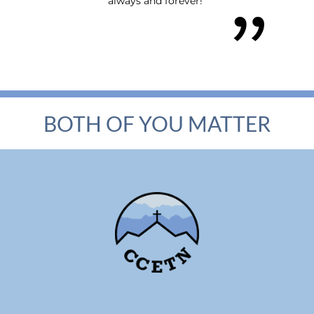
always and forever!"
BOTH OF YOU MATTER