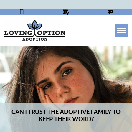
Tog
CAN I TRUST THE ADOPTIVE FAMILY TO
KEEP THEIR WORD?