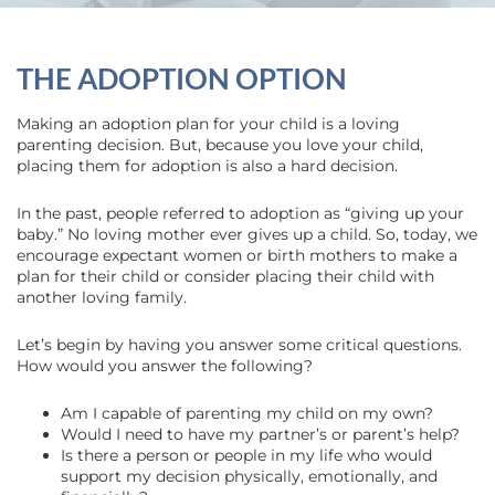
THE ADOPTION OPTION
Making an adoption plan for your child is a loving
parenting decision. But, because you love your child,
placing them for adoption is also a hard decision.
In the past, people referred to adoption as “giving up your
baby.” No loving mother ever gives up a child. So, today, we
encourage expectant women or birth mothers to make a
plan for their child or consider placing their child with
another loving family.
Let’s begin by having you answer some critical questions.
How would you answer the following?
Am I capable of parenting my child on my own?
Would I need to have my partner’s or parent’s help?
Is there a person or people in my life who would
support my decision physically, emotionally, and