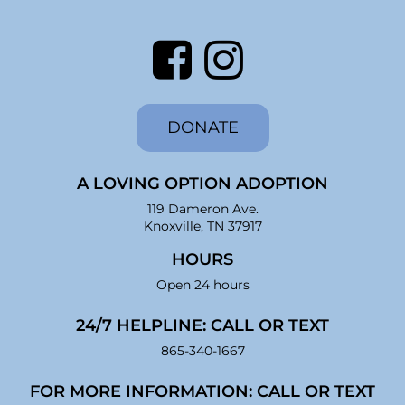
DONATE
A LOVING OPTION ADOPTION
119 Dameron Ave.
Knoxville, TN 37917
HOURS
Open 24 hours
24/7 HELPLINE: CALL OR TEXT
865-340-1667
FOR MORE INFORMATION: CALL OR TEXT