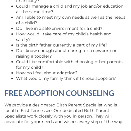
financially?
Could I manage a child and my job and/or education
at the same time?
Am I able to meet my own needs as well as the needs
of a child?
Do I live in a safe environment for a child?
How would I take care of my child’s health and
safety?
Is the birth father currently a part of my life?
Do I know enough about caring for a newborn or
raising a toddler?
Could I be comfortable with choosing other parents
for my child?
How do I feel about adoption?
What would my family think if I chose adoption?
FREE ADOPTION COUNSELING
We provide a designated Birth Parent Specialist who is
local to East Tennessee. Our dedicated Birth Parent
Specialists work closely with you in person. They will
advocate for your needs and wishes every step of the way.