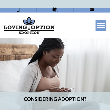
Tog
CONSIDERING ADOPTION?