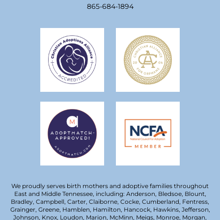
865-684-1894
We proudly serves birth mothers and adoptive families throughout
East and Middle Tennessee, including: Anderson, Bledsoe, Blount,
Bradley, Campbell, Carter, Claiborne, Cocke, Cumberland, Fentress,
Grainger, Greene, Hamblen, Hamilton, Hancock, Hawkins, Jefferson,
Johnson, Knox, Loudon, Marion, McMinn, Meigs, Monroe, Morgan,