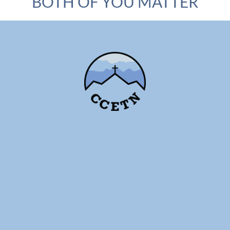
BOTH OF YOU MATTER