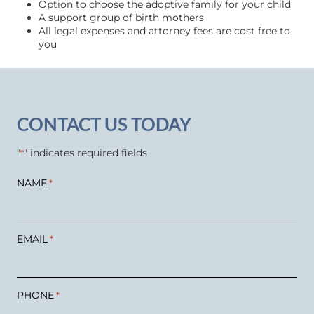
Option to choose the adoptive family for your child
A support group of birth mothers
All legal expenses and attorney fees are cost free to
you
CONTACT US TODAY
"
" indicates required fields
*
NAME
*
EMAIL
*
PHONE
*