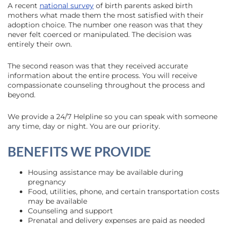
A recent
national survey
of birth parents asked birth
mothers what made them the most satisfied with their
adoption choice. The number one reason was that they
never felt coerced or manipulated. The decision was
entirely their own.
The second reason was that they received accurate
information about the entire process. You will receive
compassionate counseling throughout the process and
beyond.
We provide a 24/7 Helpline so you can speak with someone
any time, day or night. You are our priority.
BENEFITS WE PROVIDE
Housing assistance may be available during
pregnancy
Food, utilities, phone, and certain transportation costs
may be available
Counseling and support
Prenatal and delivery expenses are paid as needed