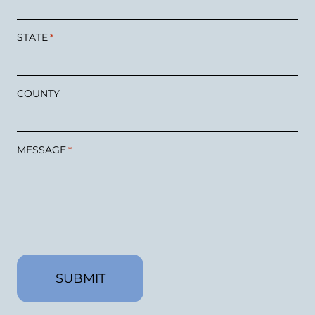
STATE
*
COUNTY
MESSAGE
*
CAPTCHA