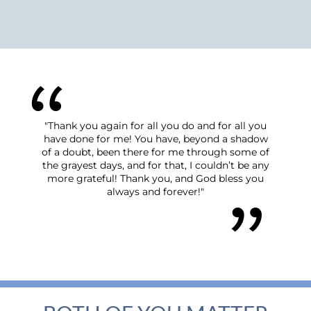
"Thank you again for all you do and for all you
"We have fe
have done for me! You have, beyond a shadow
the start o
of a doubt, been there for me through some of
process was
the grayest days, and for that, I couldn’t be any
grace and p
more grateful! Thank you, and God bless you
answered t
always and forever!"