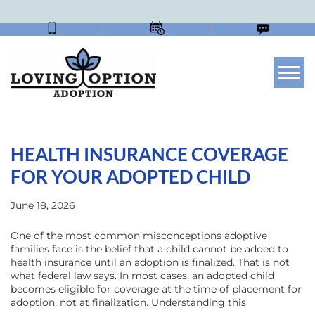
Tog
HEALTH INSURANCE COVERAGE
FOR YOUR ADOPTED CHILD
June 18, 2026
One of the most common misconceptions adoptive
families face is the belief that a child cannot be added to
health insurance until an adoption is finalized. That is not
what federal law says. In most cases, an adopted child
becomes eligible for coverage at the time of placement for
adoption, not at finalization. Understanding this