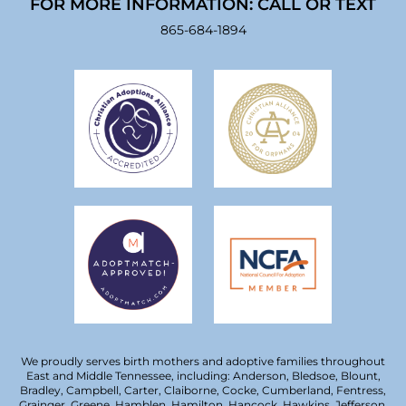
FOR MORE INFORMATION: CALL OR TEXT
865-684-1894
We proudly serves birth mothers and adoptive families throughout
East and Middle Tennessee, including: Anderson, Bledsoe, Blount,
Bradley, Campbell, Carter, Claiborne, Cocke, Cumberland, Fentress,
Grainger, Greene, Hamblen, Hamilton, Hancock, Hawkins, Jefferson,