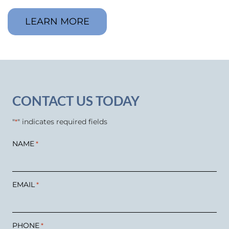
LEARN MORE
CONTACT US TODAY
"
" indicates required fields
*
NAME
*
EMAIL
*
PHONE
*