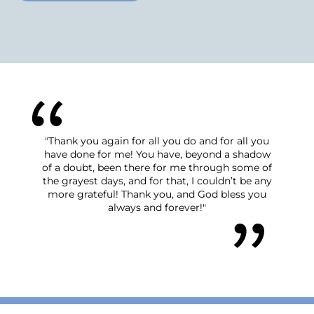
"Thank you again for all you do and for all you
have done for me! You have, beyond a shadow
of a doubt, been there for me through some of
the grayest days, and for that, I couldn’t be any
more grateful! Thank you, and God bless you
always and forever!"