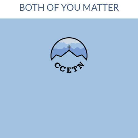
BOTH OF YOU MATTER