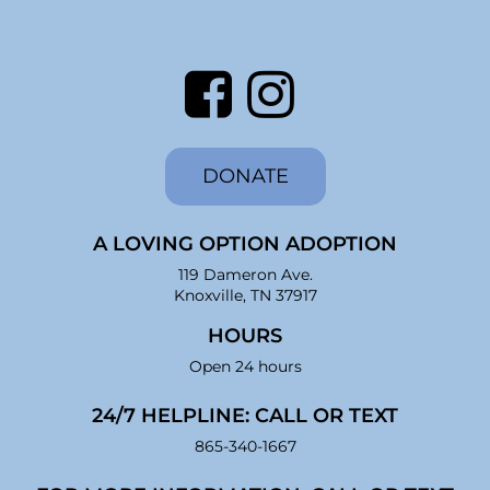
DONATE
A LOVING OPTION ADOPTION
119 Dameron Ave.
Knoxville, TN 37917
HOURS
Open 24 hours
24/7 HELPLINE: CALL OR TEXT
865-340-1667