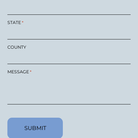
STATE
*
COUNTY
MESSAGE
*
CAPTCHA