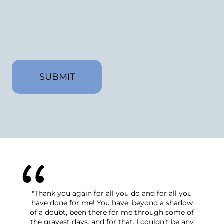
CAPTCHA
"Thank you again for all you do and for all you
have done for me! You have, beyond a shadow
of a doubt, been there for me through some of
the grayest days, and for that, I couldn’t be any