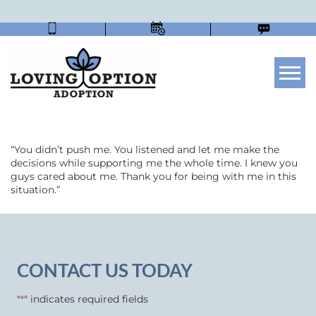
Tog
“You didn’t push me. You listened and let me make the
decisions while supporting me the whole time. I knew you
guys cared about me. Thank you for being with me in this
situation.”
CONTACT US TODAY
"
" indicates required fields
*