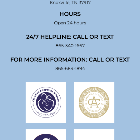
Knoxville, TN 37917
HOURS
Open 24 hours
24/7 HELPLINE: CALL OR TEXT
865-340-1667
FOR MORE INFORMATION: CALL OR TEXT
865-684-1894